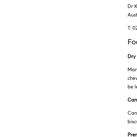
Dr 
Aus
T: 0
Fo
Dry
Many
chew
be l
Can
Can
bisc
Pre