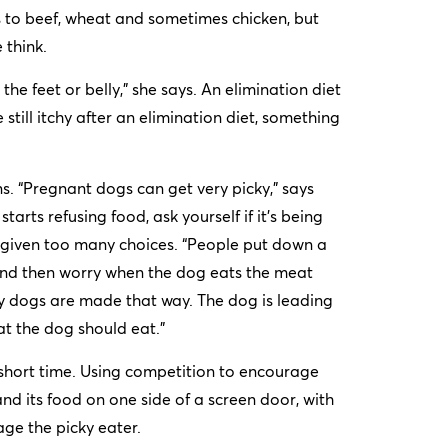
s to beef, wheat and sometimes chicken, but
 think.
 the feet or belly,” she says. An elimination diet
 still itchy after an elimination diet, something
s. “Pregnant dogs can get very picky,” says
arts refusing food, ask yourself if it’s being
ng given too many choices. “People put down a
– and then worry when the dog eats the meat
ky dogs are made that way. The dog is leading
at the dog should eat.”
a short time. Using competition to encourage
nd its food on one side of a screen door, with
ge the picky eater.