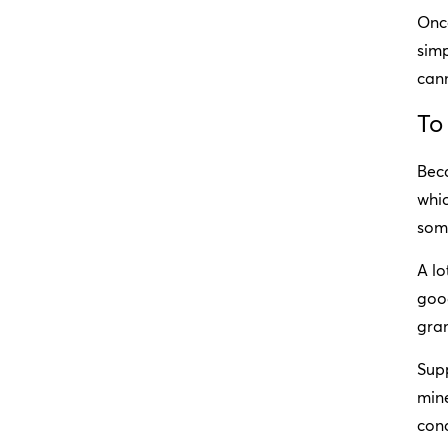
Once
simp
cann
To
Bec
whic
some
A lo
good
gra
Supp
mine
cond