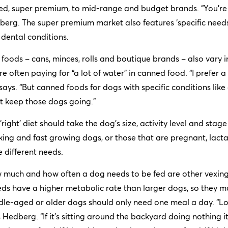
ed, super premium, to mid-range and budget brands. “You’re pa
erg. The super premium market also features ‘specific needs’ 
dental conditions.
foods – cans, minces, rolls and boutique brands – also vary 
re often paying for “a lot of water” in canned food. “I prefer a bi
says. “But canned foods for dogs with specific conditions like 
t keep those dogs going.”
‘right’ diet should take the dog’s size, activity level and stag
ing and fast growing dogs, or those that are pregnant, lactat
 different needs.
 much and how often a dog needs to be fed are other vexing
ds have a higher metabolic rate than larger dogs, so they m
le-aged or older dogs should only need one meal a day. “Loo
 Hedberg. “If it’s sitting around the backyard doing nothing it