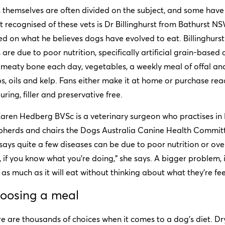
 themselves are often divided on the subject, and some have
 recognised of these vets is Dr Billinghurst from Bathurst N
d on what he believes dogs have evolved to eat. Billinghurst
 are due to poor nutrition, specifically artificial grain-bas
meaty bone each day, vegetables, a weekly meal of offal and
s, oils and kelp. Fans either make it at home or purchase re
uring, filler and preservative free.
Karen Hedberg BVSc is a veterinary surgeon who practises 
herds and chairs the Dogs Australia Canine Health Committe
says quite a few diseases can be due to poor nutrition or over
 if you know what you’re doing,” she says. A bigger problem, 
as much as it will eat without thinking about what they’re fe
oosing a meal
e are thousands of choices when it comes to a dog’s diet. Dry