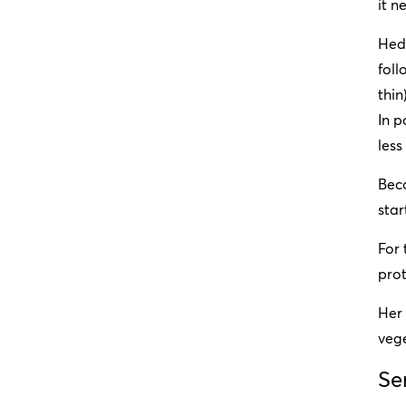
it n
Hedb
foll
thin
In p
less
Bec
star
For
prot
Her 
vege
Se