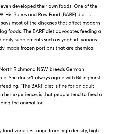
 even developed their own foods. One of the
SW. His Bones and Raw Food (BARF) diet is
 says most of the diseases that affect modern
ed dog foods. The BARF diet advocates feeding a
 daily supplements such as yoghurt, various
ady-made frozen portions that are chemical,
in North Richmond NSW, breeds German
e. She doesn’t always agree with Billinghurst
feeding. “The BARF diet is fine for an adult
in her experience, is that people tend to feed a
eding the animal for.
 food varieties range from high density, high