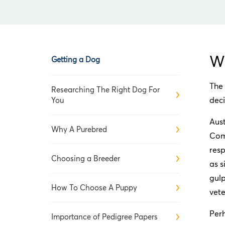
Wh
Getting a Dog
The 
Researching The Right Dog For
deci
You
Aust
Why A Purebred
Com
resp
Choosing a Breeder
as s
gulp
How To Choose A Puppy
vete
Per
Importance of Pedigree Papers