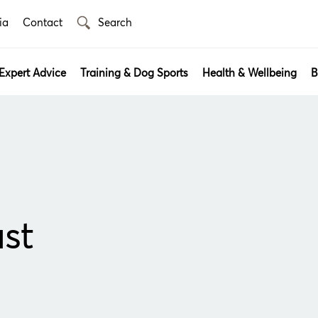
ia
Contact
Expert Advice
Training & Dog Sports
Health & Wellbeing
B
st