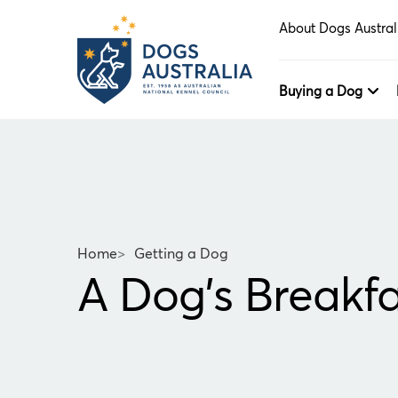
About Dogs Austral
Buying a Dog
Home
>
Getting a Dog
A Dog's Breakfa