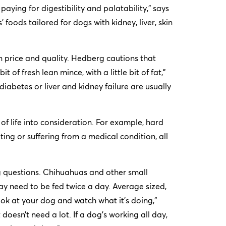
ying for digestibility and palatability,” says
foods tailored for dogs with kidney, liver, skin
in price and quality. Hedberg cautions that
t of fresh lean mince, with a little bit of fat,”
diabetes or liver and kidney failure are usually
e of life into consideration. For example, hard
ing or suffering from a medical condition, all
 questions. Chihuahuas and other small
ay need to be fed twice a day. Average sized,
k at your dog and watch what it’s doing,”
 doesn’t need a lot. If a dog’s working all day,