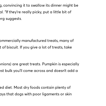
 convincing it to swallow its dinner might be
If they’re really picky, put a little bit of
erg suggests.
commercially manufactured treats, many of
 of biscuit. If you give a lot of treats, take
onions) are great treats. Pumpkin is especially
best bulk you’ll come across and doesn’t add a
ed diet. Most dry foods contain plenty of
ys that dogs with poor ligaments or skin