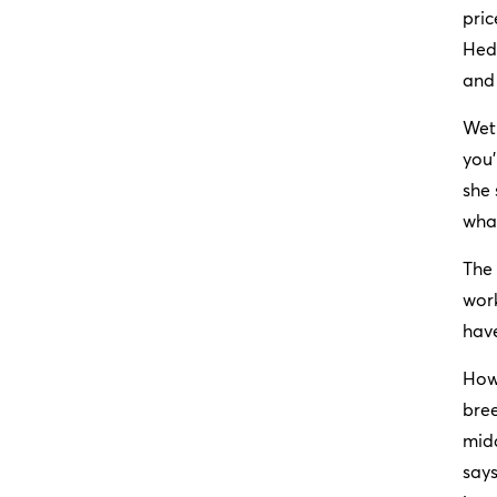
pric
Hedb
and 
Wet 
you’
she 
wha
The 
work
have
How
bree
midd
says