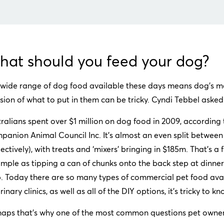
at should you feed your dog?
wide range of dog food available these days means dog’s me
sion of what to put in them can be tricky. Cyndi Tebbel aske
ralians spent over $1 million on dog food in 2009, according t
panion Animal Council Inc. It’s almost an even split betwe
ectively), with treats and ‘mixers’ bringing in $185m. That’s 
imple as tipping a can of chunks onto the back step at dinn
. Today there are so many types of commercial pet food avai
rinary clinics, as well as all of the DIY options, it’s tricky to k
haps that’s why one of the most common questions pet owners