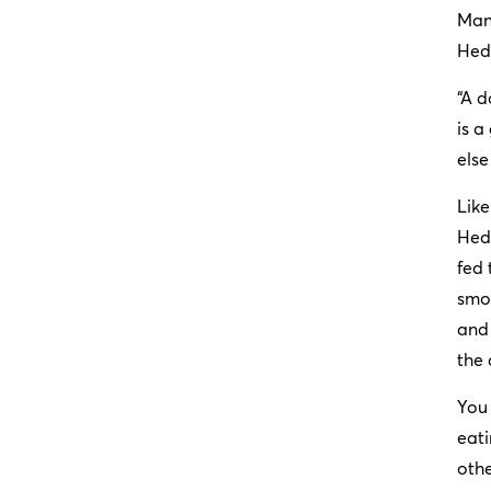
Many
Hedb
“A d
is a
else
Like
Hedb
fed 
smor
and 
the 
You 
eati
othe