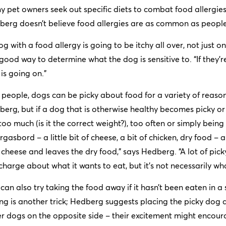
 pet owners seek out specific diets to combat food allergie
erg doesn’t believe food allergies are as common as people
og with a food allergy is going to be itchy all over, not just on
 good way to determine what the dog is sensitive to. “If they’re
 is going on.”
 people, dogs can be picky about food for a variety of reason
erg, but if a dog that is otherwise healthy becomes picky or st
too much (is it the correct weight?), too often or simply bei
gasbord – a little bit of cheese, a bit of chicken, dry food 
cheese and leaves the dry food,” says Hedberg. “A lot of pic
charge about what it wants to eat, but it’s not necessarily wh
can also try taking the food away if it hasn’t been eaten in 
ng is another trick; Hedberg suggests placing the picky dog a
r dogs on the opposite side – their excitement might encoura