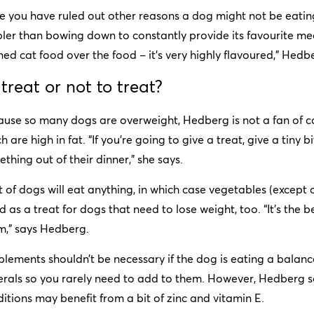
 you have ruled out other reasons a dog might not be eating,
ler than bowing down to constantly provide its favourite meal. “
ed cat food over the food – it’s very highly flavoured,” Hedb
 treat or not to treat?
ause so many dogs are overweight, Hedberg is not a fan of 
h are high in fat. “If you’re going to give a treat, give a tiny bit
thing out of their dinner,” she says.
t of dogs will eat anything, in which case vegetables (except 
 as a treat for dogs that need to lose weight, too. “It’s the 
m,” says Hedberg.
lements shouldn’t be necessary if the dog is eating a balanc
rals so you rarely need to add to them. However, Hedberg sa
itions may benefit from a bit of zinc and vitamin E.