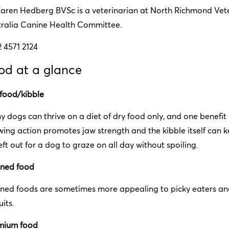
Karen Hedberg BVSc is a veterinarian at North Richmond Vete
tralia Canine Health Committee.
2 4571 2124
od at a glance
 food/kibble
 dogs can thrive on a diet of dry food only, and one benefit is
ing action promotes jaw strength and the kibble itself can k
eft out for a dog to graze on all day without spoiling.
ned food
ned foods are sometimes more appealing to picky eaters and
uits.
mium food