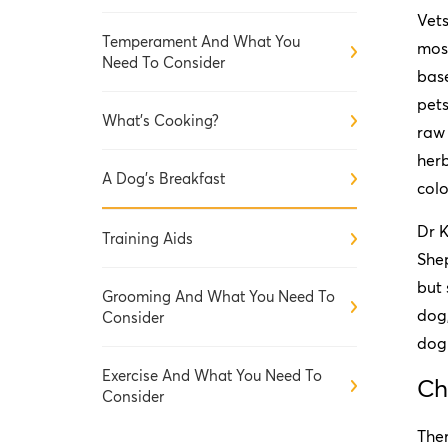
Vets
Temperament And What You
most
Need To Consider
base
pets
What's Cooking?
raw 
herb
A Dog's Breakfast
colo
Dr 
Training Aids
Shep
but 
Grooming And What You Need To
dog,
Consider
dog 
Exercise And What You Need To
Ch
Consider
Ther