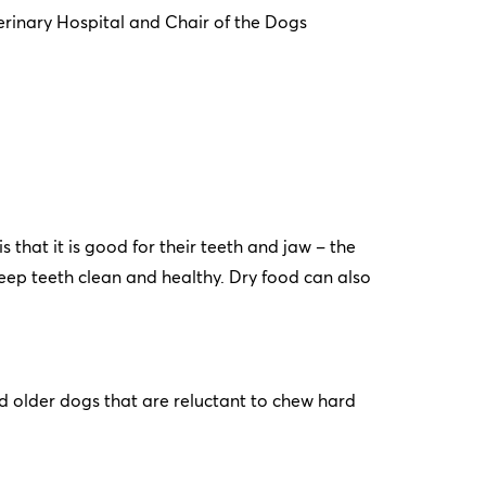
rinary Hospital and Chair of the Dogs
 that it is good for their teeth and jaw – the
eep teeth clean and healthy. Dry food can also
 older dogs that are reluctant to chew hard