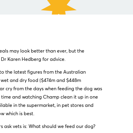
als may look better than ever, but the
d Dr Karen Hedberg for advice.
o the latest figures from the Australian
en wet and dry food ($474m and $448m
a far cry from the days when feeding the dog was
er time and watching Champ clean it up in one
lable in the supermarket, in pet stores and
now which is best.
 ask vets is: What should we feed our dog?