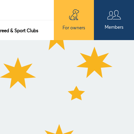
Members
For owners
reed & Sport Clubs