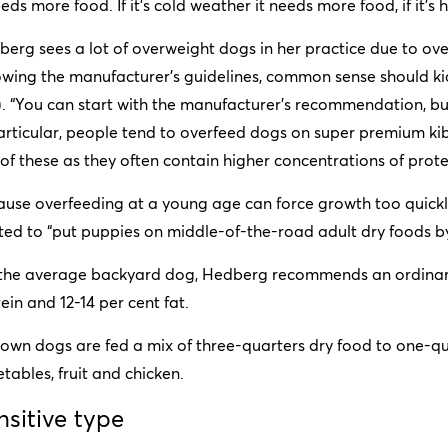
eeds more food. If it’s cold weather it needs more food, if it’s h
erg sees a lot of overweight dogs in her practice due to ov
owing the manufacturer’s guidelines, common sense should kick
). “You can start with the manufacturer’s recommendation, but
articular, people tend to overfeed dogs on super premium ki
 of these as they often contain higher concentrations of prote
ause overfeeding at a young age can force growth too quick
ted to “put puppies on middle-of-the-road adult dry foods b
 the average backyard dog, Hedberg recommends an ordinary 
ein and 12-14 per cent fat.
own dogs are fed a mix of three-quarters dry food to one-qua
tables, fruit and chicken.
nsitive type