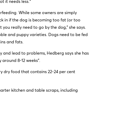
ot it needs less.”
erfeeding. While some owners are simply
 in if the dog is becoming too fat (or too
 you really need to go by the dog,” she says.
bble and puppy varieties. Dogs need to be fed
ins and fats.
ly and lead to problems, Hedberg says she has
y around 8-12 weeks”.
dry food that contains 22-24 per cent
rter kitchen and table scraps, including