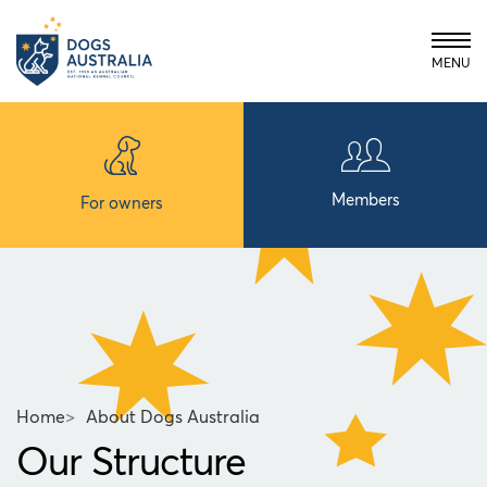
MENU
Members
For owners
Home
>
About Dogs Australia
Our Structure