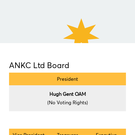
ANKC Ltd Board
President
Hugh Gent OAM
(No Voting Rights)
Vice President
Treasurer
Executive