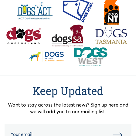
Keep Updated
Want to stay across the latest news? Sign up here and
we will add you to our mailing list.