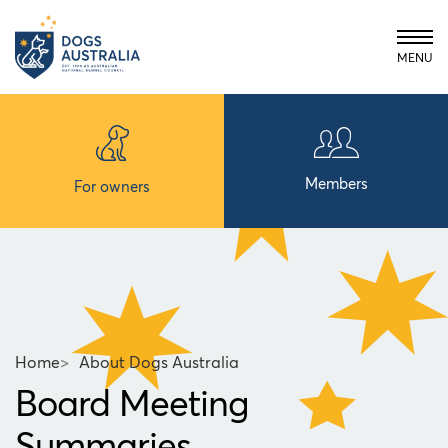
MENU
Members
For owners
Home
>
About Dogs Australia
Board Meeting
Summaries