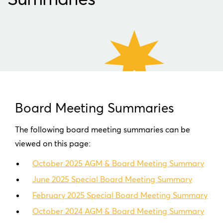
Board Meeting Summaries
The following board meeting summaries can be
viewed on this page:
October 2025 AGM & Board Meeting Summary
June 2025 Special Board Meeting Summary
February 2025 Special Board Meeting Summary
October 2024 AGM & Board Meeting Summary