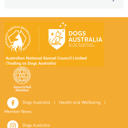
Dogs Australia
|
Health and Wellbeing
|
Member News
Dogs Australia