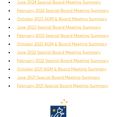
June 2024 Special Board Meeting Summary
February 2024 Special Board Meeting Summary
October 2023 AGM & Board Meeting Summary
June 2023 Special Board Meeting Summary
February 2023 Special Board Meeting Summary
October 2022 AGM & Board Meeting Summary
June 2022 Special Board Meeting Summary
February 2022 Special Board Meeting Summary
October 2021 AGM & Board Meeting Summary
June 2021 Special Board Meeting Summary
February 2021 Special Board Meeting Summary