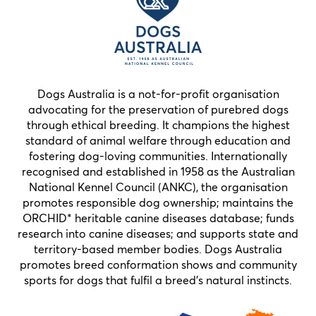
Dogs Australia is a not-for-profit organisation
advocating for the preservation of purebred dogs
through ethical breeding. It champions the highest
standard of animal welfare through education and
fostering dog-loving communities. Internationally
recognised and established in 1958 as the Australian
National Kennel Council (ANKC), the organisation
promotes responsible dog ownership; maintains the
ORCHID* heritable canine diseases database; funds
research into canine diseases; and supports state and
territory-based member bodies. Dogs Australia
promotes breed conformation shows and community
sports for dogs that fulfil a breed’s natural instincts.