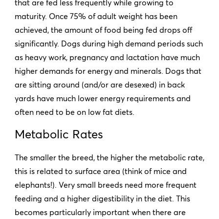
that are fed less frequently while growing to
maturity. Once 75% of adult weight has been
achieved, the amount of food being fed drops off
significantly. Dogs during high demand periods such
as heavy work, pregnancy and lactation have much
higher demands for energy and minerals. Dogs that
are sitting around (and/or are desexed) in back
yards have much lower energy requirements and
often need to be on low fat diets.
Metabolic Rates
The smaller the breed, the higher the metabolic rate,
this is related to surface area (think of mice and
elephants!). Very small breeds need more frequent
feeding and a higher digestibility in the diet. This
becomes particularly important when there are