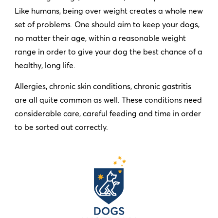
Like humans, being over weight creates a whole new
set of problems. One should aim to keep your dogs,
no matter their age, within a reasonable weight
range in order to give your dog the best chance of a
healthy, long life.
Allergies, chronic skin conditions, chronic gastritis
are all quite common as well. These conditions need
considerable care, careful feeding and time in order
to be sorted out correctly.