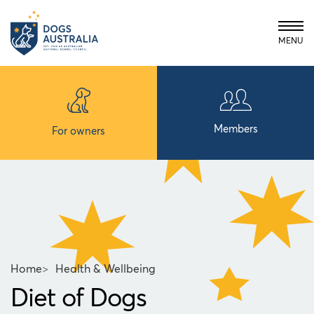
MENU
Members
For owners
Home
>
Health & Wellbeing
Diet of Dogs