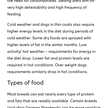
the need for carbohydrates. Sleding diets aim for
very high detestability and high frequency of
feeding.
Cold weather and dogs in thin coats also require
higher energy levels in the diet during periods of
cold weather. Some dry foods are sprayed with
higher levels of fat in the winter months. Low
activity/ hot weather – requirements for energy in
the diet drop. Lower fat and protein levels are
required in hot conditions. Over weight dogs
requirements similarly drop in hot conditions.
Types of food
Most breeds can eat nearly every type of protein
and fats that are readily available. Certain breeds
(including German Shepherds) can be more sensitive