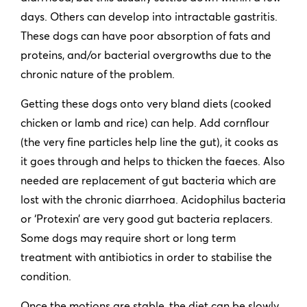
days. Others can develop into intractable gastritis.
These dogs can have poor absorption of fats and
proteins, and/or bacterial overgrowths due to the
chronic nature of the problem.
Getting these dogs onto very bland diets (cooked
chicken or lamb and rice) can help. Add cornflour
(the very fine particles help line the gut), it cooks as
it goes through and helps to thicken the faeces. Also
needed are replacement of gut bacteria which are
lost with the chronic diarrhoea. Acidophilus bacteria
or ‘Protexin’ are very good gut bacteria replacers.
Some dogs may require short or long term
treatment with antibiotics in order to stabilise the
condition.
Once the motions are stable, the diet can be slowly