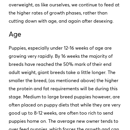
overweight, as like ourselves, we continue to feed at
the higher rates of growth phases, rather than
cutting down with age, and again after desexing.
Age
Puppies, especially under 12-16 weeks of age are
growing very rapidly. By 16 weeks the majority of
breeds have reached the 50% mark of their end
adult weight, giant breeds take a little longer. The
smaller the breed, (as mentioned above) the higher
the protein and fat requirements will be during this
stage. Medium to large breed puppies however, are
often placed on puppy diets that while they are very
good up to 8-12 weeks, are often too rich to send
puppies home on. The average new owner tends to
over feed puppies, which forces the growth and can