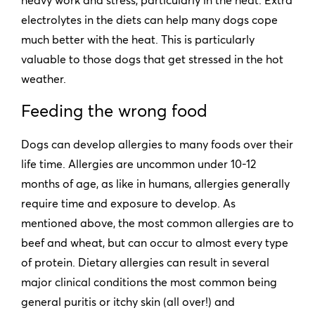
electrolytes in the diets can help many dogs cope
much better with the heat. This is particularly
valuable to those dogs that get stressed in the hot
weather.
Feeding the wrong food
Dogs can develop allergies to many foods over their
life time. Allergies are uncommon under 10-12
months of age, as like in humans, allergies generally
require time and exposure to develop. As
mentioned above, the most common allergies are to
beef and wheat, but can occur to almost every type
of protein. Dietary allergies can result in several
major clinical conditions the most common being
general puritis or itchy skin (all over!) and