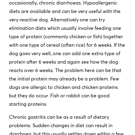
occasionally, chronic diarrhoeas. Hypoallergenic
diets are available and can be very useful with the
very reactive dog. Alternatively one can try
elimination diets which usually involve feeding one
type of protein (commonly chicken or fish) together
with one type of cereal (often rice) for 6 weeks. If the
dog goes very well, one can add one extra type of
protein after 6 weeks and again see how the dog
reacts over 6 weeks. The problem here can be that
the initial protein may already be a problem. Few
dogs are allergic to chicken and chicken proteins
but they do occur. Fish or rabbit can be good
starting proteins.
Chronic gastritis can be as a result of dietary
problems. Sudden changes in diet can result in
diarrhoea, but this usually settles down within a few