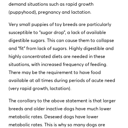
demand situations such as rapid growth
(puppyhood), pregnancy and lactation.
Very small puppies of toy breeds are particularly
susceptible to “sugar drop”, a lack of available
digestible sugars. This can cause them to collapse
and “fit” from lack of sugars. Highly digestible and
highly concentrated diets are needed in these
situations, with increased frequency of feeding.
There may be the requirement to have food
available at all times during periods of acute need
(very rapid growth, lactation).
The corollary to the above statement is that larger
breeds and older inactive dogs have much lower
metabolic rates. Desexed dogs have lower
metabolic rates. This is why so many dogs are