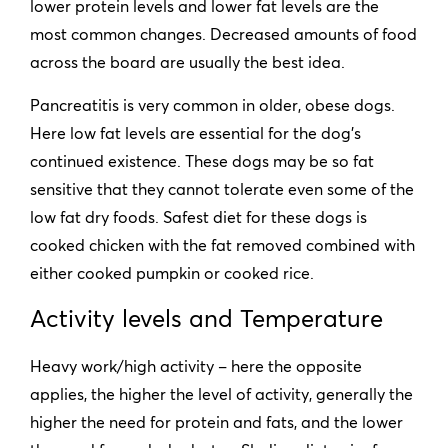
lower protein levels and lower fat levels are the
most common changes. Decreased amounts of food
across the board are usually the best idea.
Pancreatitis is very common in older, obese dogs.
Here low fat levels are essential for the dog’s
continued existence. These dogs may be so fat
sensitive that they cannot tolerate even some of the
low fat dry foods. Safest diet for these dogs is
cooked chicken with the fat removed combined with
either cooked pumpkin or cooked rice.
Activity levels and Temperature
Heavy work/high activity – here the opposite
applies, the higher the level of activity, generally the
higher the need for protein and fats, and the lower