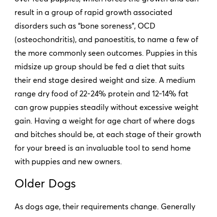
result in a group of rapid growth associated
disorders such as “bone soreness”, OCD
(osteochondritis), and panoestitis, to name a few of
the more commonly seen outcomes. Puppies in this
midsize up group should be fed a diet that suits
their end stage desired weight and size. A medium
range dry food of 22-24% protein and 12-14% fat
can grow puppies steadily without excessive weight
gain. Having a weight for age chart of where dogs
and bitches should be, at each stage of their growth
for your breed is an invaluable tool to send home
with puppies and new owners.
Older Dogs
As dogs age, their requirements change. Generally