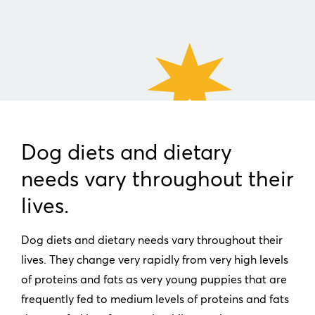
Dog diets and dietary
needs vary throughout their
lives.
Dog diets and dietary needs vary throughout their
lives. They change very rapidly from very high levels
of proteins and fats as very young puppies that are
frequently fed to medium levels of proteins and fats