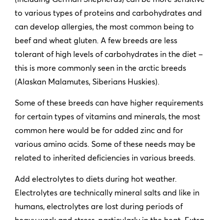
to various types of proteins and carbohydrates and
can develop allergies, the most common being to
beef and wheat gluten. A few breeds are less
tolerant of high levels of carbohydrates in the diet –
this is more commonly seen in the arctic breeds
(Alaskan Malamutes, Siberians Huskies).
Some of these breeds can have higher requirements
for certain types of vitamins and minerals, the most
common here would be for added zinc and for
various amino acids. Some of these needs may be
related to inherited deficiencies in various breeds.
Add electrolytes to diets during hot weather.
Electrolytes are technically mineral salts and like in
humans, electrolytes are lost during periods of
heavy work and stress, particularly in the heat. Extra