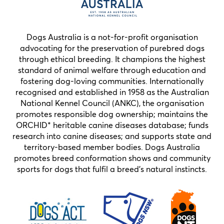
Dogs Australia is a not-for-profit organisation
advocating for the preservation of purebred dogs
through ethical breeding. It champions the highest
standard of animal welfare through education and
fostering dog-loving communities. Internationally
recognised and established in 1958 as the Australian
National Kennel Council (ANKC), the organisation
promotes responsible dog ownership; maintains the
ORCHID* heritable canine diseases database; funds
research into canine diseases; and supports state and
territory-based member bodies. Dogs Australia
promotes breed conformation shows and community
sports for dogs that fulfil a breed’s natural instincts.