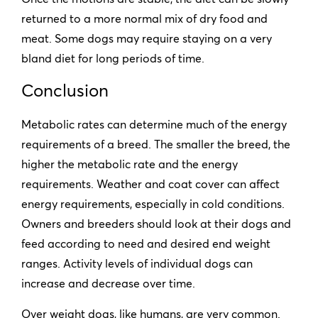
returned to a more normal mix of dry food and
meat. Some dogs may require staying on a very
bland diet for long periods of time.
Conclusion
Metabolic rates can determine much of the energy
requirements of a breed. The smaller the breed, the
higher the metabolic rate and the energy
requirements. Weather and coat cover can affect
energy requirements, especially in cold conditions.
Owners and breeders should look at their dogs and
feed according to need and desired end weight
ranges. Activity levels of individual dogs can
increase and decrease over time.
Over weight dogs, like humans, are very common.