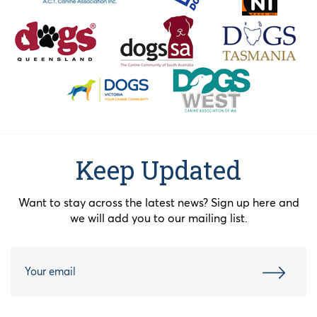
Keep Updated
Want to stay across the latest news? Sign up here and
we will add you to our mailing list.