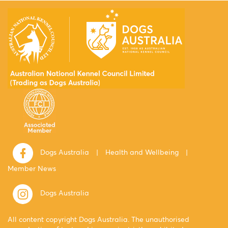
Dogs Australia
|
Health and Wellbeing
|
Member News
Dogs Australia
All content copyright Dogs Australia. The unauthorised