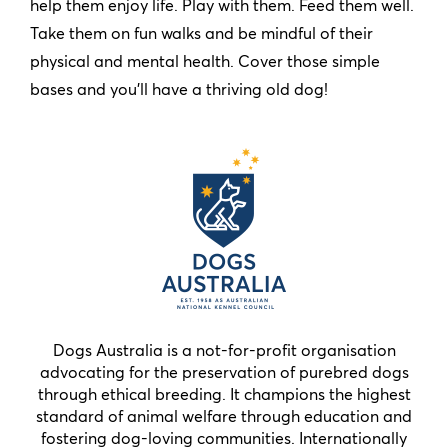
help them enjoy life. Play with them. Feed them well.
Take them on fun walks and be mindful of their
physical and mental health. Cover those simple
bases and you’ll have a thriving old dog!
Dogs Australia is a not-for-profit organisation
advocating for the preservation of purebred dogs
through ethical breeding. It champions the highest
standard of animal welfare through education and
fostering dog-loving communities. Internationally