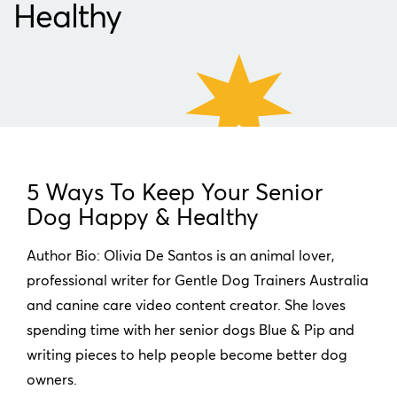
Healthy
5 Ways To Keep Your Senior
Dog Happy & Healthy
Author Bio: Olivia De Santos is an animal lover,
professional writer for Gentle Dog Trainers Australia
and canine care video content creator. She loves
spending time with her senior dogs Blue & Pip and
writing pieces to help people become better dog
owners.