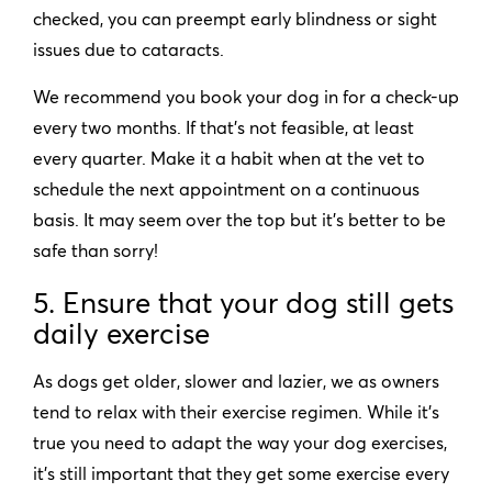
checked, you can preempt early blindness or sight
issues due to cataracts.
We recommend you book your dog in for a check-up
every two months. If that’s not feasible, at least
every quarter. Make it a habit when at the vet to
schedule the next appointment on a continuous
basis. It may seem over the top but it’s better to be
safe than sorry!
5.
Ensure that your dog still gets
daily exercise
As dogs get older, slower and lazier, we as owners
tend to relax with their exercise regimen. While it’s
true you need to adapt the way your dog exercises,
it’s still important that they get some exercise every