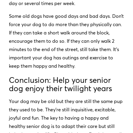
day or several times per week.
Some old dogs have good days and bad days. Don’t
force your dog to do more than they physically can.
If they can take a short walk around the block,
encourage them to do so. If they can only walk 2
minutes to the end of the street, still take them. It’s
important your dog has outings and exercise to
keep them happy and healthy.
Conclusion: Help your senior
dog enjoy their twilight years
Your dog may be old but they are still the same pup
they used to be. They’re still inquisitive, excitable,
joyful and fun. The key to having a happy and
healthy senior dog is to adapt their care but still