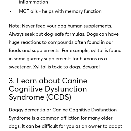
inflammation
MCT oils - helps with memory function
Note: Never feed your dog human supplements.
Always seek out dog-safe formulas. Dogs can have
huge reactions to compounds often found in our
foods and supplements. For example, xylitol is found
in some gummy supplements for humans as a
sweetener. Xylitol is toxic to dogs. Beware!
3. Learn about Canine
Cognitive Dysfunction
Syndrome (CCDS)
Doggy dementia or Canine Cognitive Dysfunction
Syndrome is a common affliction for many older
dogs. It can be difficult for you as an owner to adapt