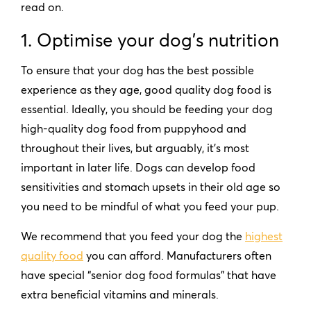
read on.
1. Optimise your dog
’
s nutrition
To ensure that your dog has the best possible
experience as they age, good quality dog food is
essential. Ideally, you should be feeding your dog
high-quality dog food from puppyhood and
throughout their lives, but arguably, it’s most
important in later life. Dogs can develop food
sensitivities and stomach upsets in their old age so
you need to be mindful of what you feed your pup.
We recommend that you feed your dog the
highest
quality food
you can afford. Manufacturers often
have special
“
senior dog food formulas” that have
extra beneficial vitamins and minerals.