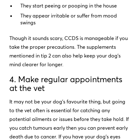
They start peeing or pooping in the house
They appear irritable or suffer from mood
swings
Though it sounds scary, CCDS is manageable if you
take the proper precautions. The supplements
mentioned in tip 2 can also help keep your dog’s
mind clearer for longer.
4. Make regular appointments
at the vet
It may not be your dog’s favourite thing, but going
to the vet often is essential for catching any
potential ailments or issues before they take hold. If
you catch tumours early then you can prevent early
death due to cancer. If you have your dog’s eyes