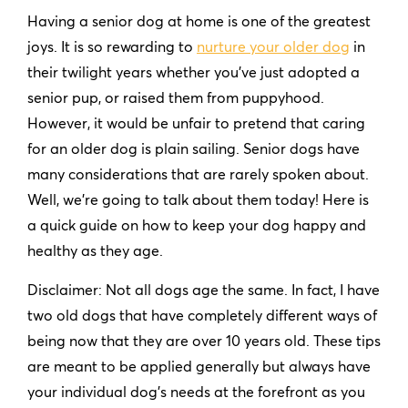
Having a senior dog at home is one of the greatest
joys. It is so rewarding to
nurture your older dog
in
their twilight years whether you’ve just adopted a
senior pup, or raised them from puppyhood.
However, it would be unfair to pretend that caring
for an older dog is plain sailing. Senior dogs have
many considerations that are rarely spoken about.
Well, we’re going to talk about them today! Here is
a quick guide on how to keep your dog happy and
healthy as they age.
Disclaimer: Not all dogs age the same. In fact, I have
two old dogs that have completely different ways of
being now that they are over 10 years old. These tips
are meant to be applied generally but always have
your individual dog’s needs at the forefront as you