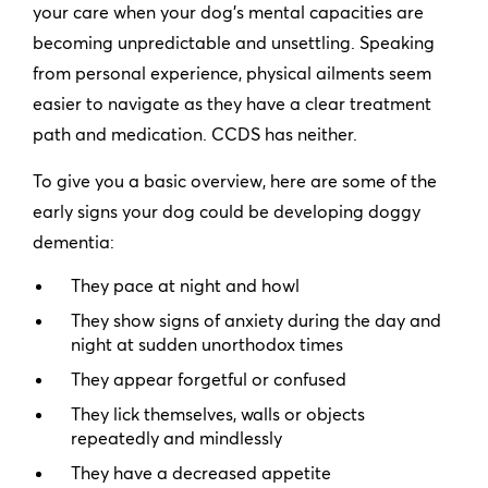
your care when your dog’s mental capacities are
becoming unpredictable and unsettling. Speaking
from personal experience, physical ailments seem
easier to navigate as they have a clear treatment
path and medication. CCDS has neither.
To give you a basic overview, here are some of the
early signs your dog could be developing doggy
dementia:
They pace at night and howl
They show signs of anxiety during the day and
night at sudden unorthodox times
They appear forgetful or confused
They lick themselves, walls or objects
repeatedly and mindlessly
They have a decreased appetite