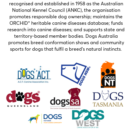
recognised and established in 1958 as the Australian
National Kennel Council (ANKC), the organisation
promotes responsible dog ownership; maintains the
ORCHID* heritable canine diseases database; funds
research into canine diseases; and supports state and
territory-based member bodies. Dogs Australia
promotes breed conformation shows and community
sports for dogs that fulfil a breed’s natural instincts.