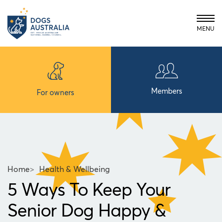
MENU
Members
For owners
Home
>
Health & Wellbeing
5 Ways To Keep Your
Senior Dog Happy &