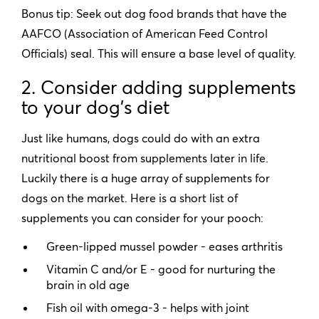
Bonus tip: Seek out dog food brands that have the
AAFCO (Association of American Feed Control
Officials) seal. This will ensure a base level of quality.
2. Consider adding supplements
to your dog’s diet
Just like humans, dogs could do with an extra
nutritional boost from supplements later in life.
Luckily there is a huge array of supplements for
dogs on the market. Here is a short list of
supplements you can consider for your pooch:
Green-lipped mussel powder - eases arthritis
Vitamin C and/or E - good for nurturing the
brain in old age
Fish oil with omega-3 - helps with joint