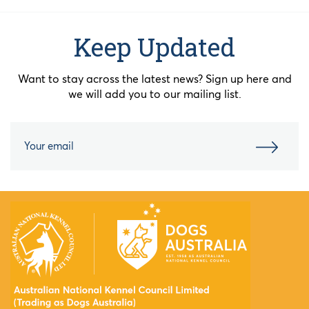
Keep Updated
Want to stay across the latest news? Sign up here and
we will add you to our mailing list.