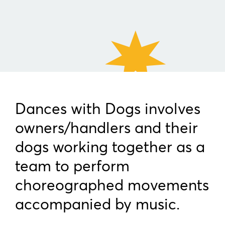
Dances with Dogs involves
owners/handlers and their
dogs working together as a
team to perform
choreographed movements
accompanied by music.