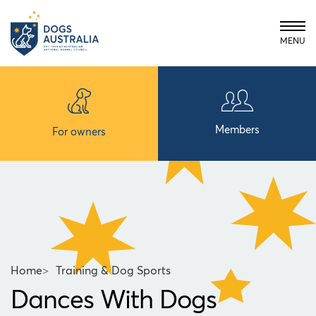
MENU
Members
For owners
Home
>
Training & Dog Sports
Dances With Dogs