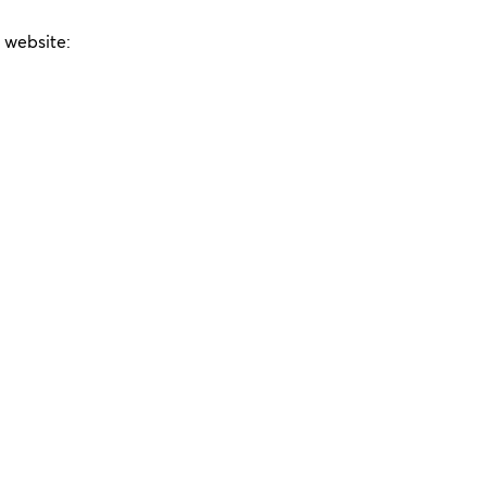
e website: