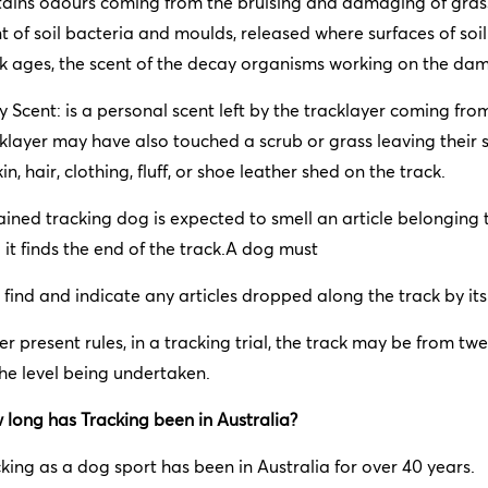
ains odours coming from the bruising and damaging of grass 
t of soil bacteria and moulds, released where surfaces of soil
k ages, the scent of the decay organisms working on the dam
 Scent: is a personal scent left by the tracklayer coming fro
klayer may have also touched a scrub or grass leaving their s
kin, hair, clothing, fluff, or shoe leather shed on the track.
ained tracking dog is expected to smell an article belonging t
l it finds the end of the track.A dog must
 find and indicate any articles dropped along the track by its
r present rules, in a tracking trial, the track may be from t
he level being undertaken.
long has Tracking been in Australia?
king as a dog sport has been in Australia for over 40 years.