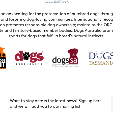
tion advocating for the preservation of purebred dogs throug
and fostering dog-loving communities. Internationally recogn
ion promotes responsible dog ownership; maintains the ORC
state and territory-based member bodies. Dogs Australia pr
sports for dogs that fulfil a breed’s natural instincts.
Want to stay across the latest news? Sign up here
and we will add you to our mailing list.