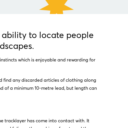
ability to locate people
ndscapes.
 instincts which is enjoyable and rewarding for
d find any discarded articles of clothing along
nd of a minimum 10-metre lead, but length can
he tracklayer has come into contact with. It