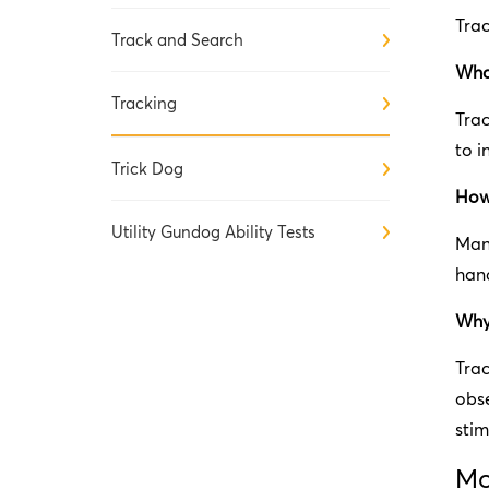
Trac
Track and Search
What
Tracking
Trac
to i
Trick Dog
How 
Utility Gundog Ability Tests
Many
hand
Why 
Trac
obse
stim
Mo