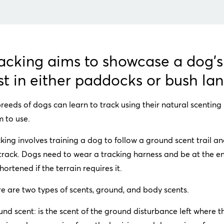
acking aims to showcase a dog's 
st in either paddocks or bush la
breeds of dogs can learn to track using their natural scenting
 to use.
king involves training a dog to follow a ground scent trail an
track. Dogs need to wear a tracking harness and be at the e
hortened if the terrain requires it.
e are two types of scents, ground, and body scents.
nd scent: is the scent of the ground disturbance left where t