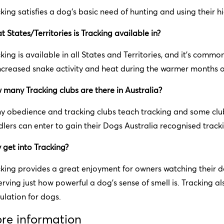
king satisfies a dog's basic need of hunting and using their h
 States/Territories is Tracking available in?
king is available in all States and Territories, and it’s commo
ncreased snake activity and heat during the warmer months o
many Tracking clubs are there in Australia?
 obedience and tracking clubs teach tracking and some club
lers can enter to gain their Dogs Australia recognised trackin
get into Tracking?
king provides a great enjoyment for owners watching their d
rving just how powerful a dog’s sense of smell is. Tracking 
ulation for dogs.
re information