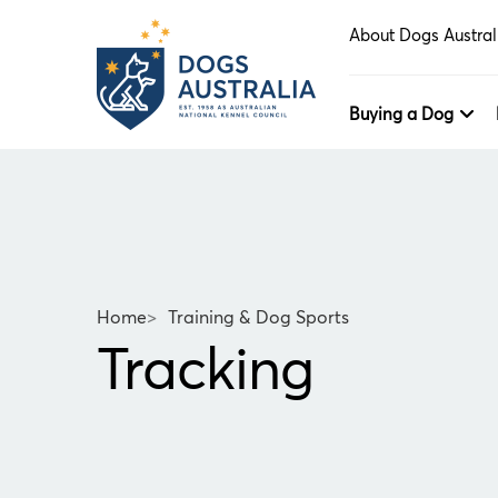
About Dogs Austral
Buying a Dog
Home
>
Training & Dog Sports
Tracking