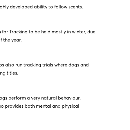
ighly developed ability to follow scents.
n for Tracking to be held mostly in winter, due
f the year.
s also run tracking trials where dogs and
g titles.
ogs perform a very natural behaviour,
also provides both mental and physical