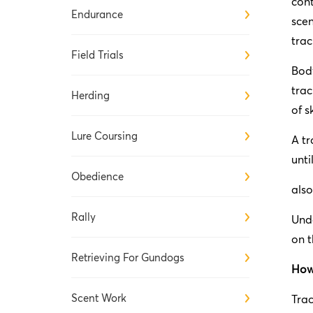
cont
Endurance
scen
trac
Field Trials
Body
trac
Herding
of s
Lure Coursing
A tr
unti
Obedience
also
Rally
Unde
on t
Retrieving For Gundogs
How 
Scent Work
Trac