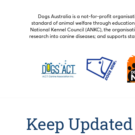
Dogs Australia is a not-for-profit organisa
standard of animal welfare through education 
National Kennel Council (ANKC), the organisat
research into canine diseases; and supports 
Keep Updated