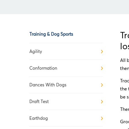
Tr
Training & Dog Sports
lo
Agility
All 
Conformation
them
Trac
Dances With Dogs
the 
be s
Draft Test
Ther
Earthdog
Grou