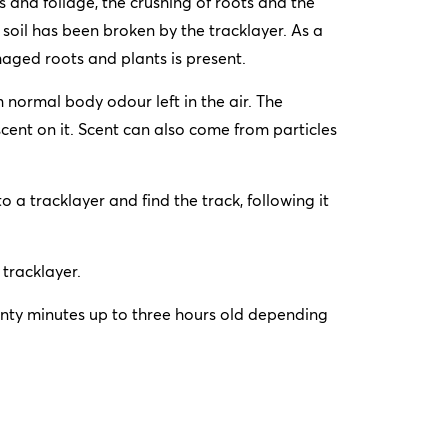
and foliage, the crushing of roots and the
 soil has been broken by the tracklayer. As a
aged roots and plants is present.
m normal body odour left in the air. The
cent on it. Scent can also come from particles
o a tracklayer and find the track, following it
 tracklayer.
wenty minutes up to three hours old depending