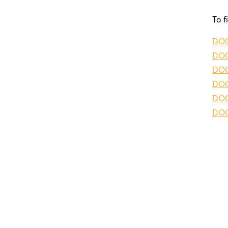
To f
DO
DOG
DO
DOG
DOG
DO