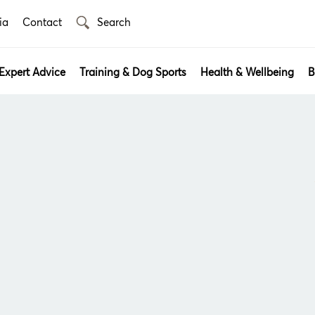
ia
Contact
Expert Advice
Training & Dog Sports
Health & Wellbeing
B