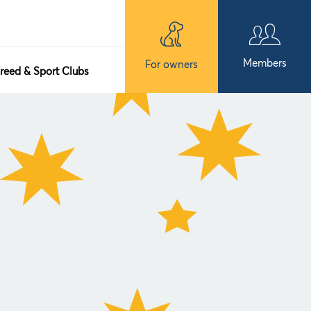
Members
For owners
reed & Sport Clubs