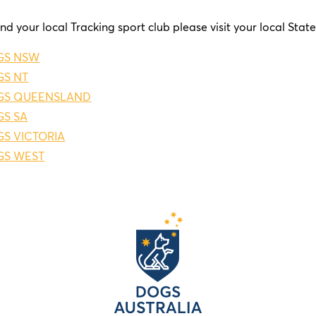
ind your local Tracking sport club please visit your local Stat
GS NSW
S NT
GS QUEENSLAND
S SA
S VICTORIA
GS WEST