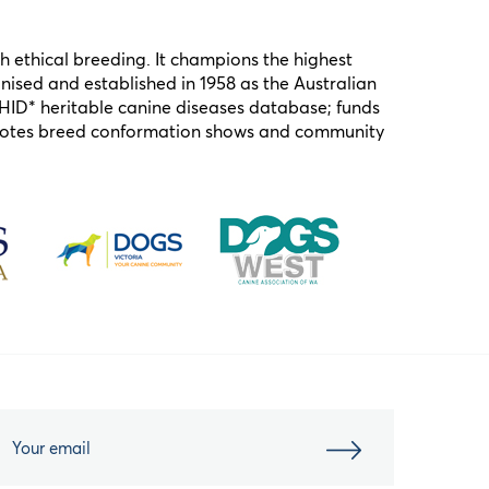
h ethical breeding. It champions the highest
ised and established in 1958 as the Australian
HID* heritable canine diseases database; funds
omotes breed conformation shows and community