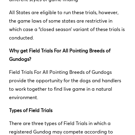
All States are eligible to run these trials, however,
the game laws of some states are restrictive in
which case a “closed season’ variant of these trials is
conducted.
Why get Field Trials For All Pointing Breeds of
Gundogs?
Field Trials For All Pointing Breeds of Gundogs
provide the opportunity for the dogs and handlers
to work together to find live game in a natural
environment.
Types of Field Trials
There are three types of Field Trials in which a
registered Gundog may compete according to