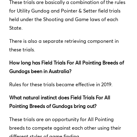
These trials are basically a combination of the rules
for Utility Gundog and Pointer & Setter field trials
held under the Shooting and Game laws of each
State.
There is also a separate retrieving component in
these trials.
How long has Field Trials For All Pointing Breeds of
Gundogs been in Australia?
Rules for these trials became effective in 2019.
What natural instinct does Field Trials For All
Pointing Breeds of Gundogs bring out?
These trials are an opportunity for All Pointing
breeds to compete against each other using their
different styles of game finding