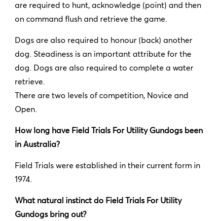
are required to hunt, acknowledge (point) and then
on command flush and retrieve the game.
Dogs are also required to honour (back) another
dog. Steadiness is an important attribute for the
dog. Dogs are also required to complete a water
retrieve.
There are two levels of competition, Novice and
Open.
How long have Field Trials For Utility Gundogs been
in Australia?
Field Trials were established in their current form in
1974.
What natural instinct do Field Trials For Utility
Gundogs bring out?