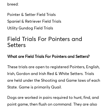
breed:
Pointer & Setter Field Trials
Spaniel & Retriever Field Trials
Utility Gundog Field Trials
Field Trials For Pointers and
Setters
What are Field Trials For Pointers and Setters?
These trials are open to registered Pointers, English,
Irish, Gordon and Irish Red & White Setters. Trials
are held under the Shooting and Game laws of each
State. Game is primarily Quail.
Dogs are worked in pairs required to hunt, find, and
point game, then flush on command. They are also