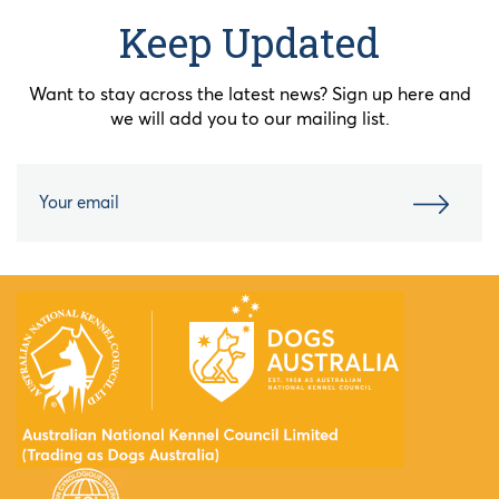
Keep Updated
Want to stay across the latest news? Sign up here and
we will add you to our mailing list.