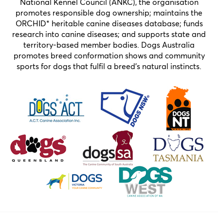
National Kennel Council (ANKC), the organisation
promotes responsible dog ownership; maintains the
ORCHID* heritable canine diseases database; funds
research into canine diseases; and supports state and
territory-based member bodies. Dogs Australia
promotes breed conformation shows and community
sports for dogs that fulfil a breed’s natural instincts.