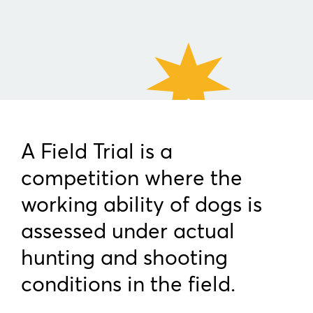
A Field Trial is a
competition where the
working ability of dogs is
assessed under actual
hunting and shooting
conditions in the field.