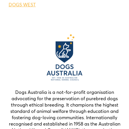
DOGS WEST
Dogs Australia is a not-for-profit organisation
advocating for the preservation of purebred dogs
through ethical breeding. It champions the highest
standard of animal welfare through education and
fostering dog-loving communities. Internationally
recognised and established in 1958 as the Australian