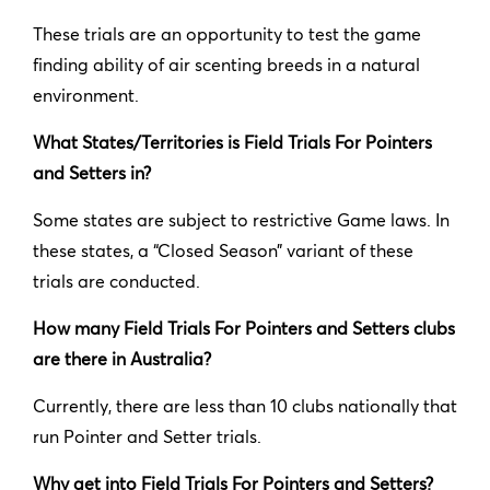
These trials are an opportunity to test the game
finding ability of air scenting breeds in a natural
environment.
What States/Territories is Field Trials For Pointers
and Setters in?
Some states are subject to restrictive Game laws. In
these states, a “Closed Season” variant of these
trials are conducted.
How many Field Trials For Pointers and Setters clubs
are there in Australia?
Currently, there are less than 10 clubs nationally that
run Pointer and Setter trials.
Why get into Field Trials For Pointers and Setters?