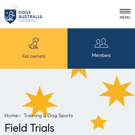
MENU
Members
For owners
Home
>
Training & Dog Sports
Field Trials