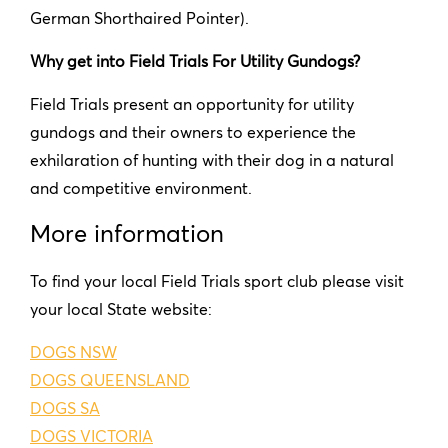
German Shorthaired Pointer).
Why get into Field Trials For Utility Gundogs?
Field Trials present an opportunity for utility
gundogs and their owners to experience the
exhilaration of hunting with their dog in a natural
and competitive environment.
More information
To find your local Field Trials sport club please visit
your local State website:
DOGS NSW
DOGS QUEENSLAND
DOGS SA
DOGS VICTORIA