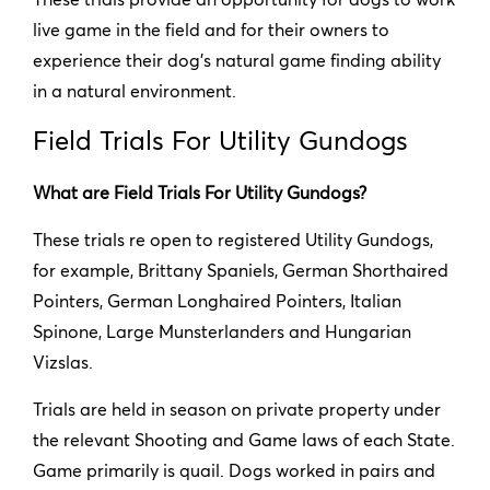
live game in the field and for their owners to
experience their dog’s natural game finding ability
in a natural environment.
Field Trials For Utility Gundogs
What are Field Trials For Utility Gundogs?
These trials re open to registered Utility Gundogs,
for example, Brittany Spaniels, German Shorthaired
Pointers, German Longhaired Pointers, Italian
Spinone, Large Munsterlanders and Hungarian
Vizslas.
Trials are held in season on private property under
the relevant Shooting and Game laws of each State.
Game primarily is quail. Dogs worked in pairs and