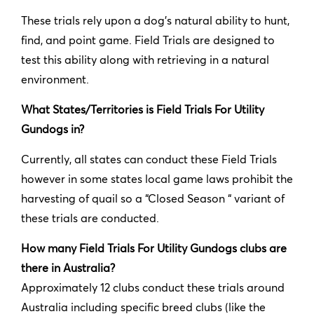
These trials rely upon a dog’s natural ability to hunt,
find, and point game. Field Trials are designed to
test this ability along with retrieving in a natural
environment.
What States/Territories is Field Trials For Utility
Gundogs in?
Currently, all states can conduct these Field Trials
however in some states local game laws prohibit the
harvesting of quail so a “Closed Season “ variant of
these trials are conducted.
How many Field Trials For Utility Gundogs clubs are
there in Australia?
Approximately 12 clubs conduct these trials around
Australia including specific breed clubs (like the