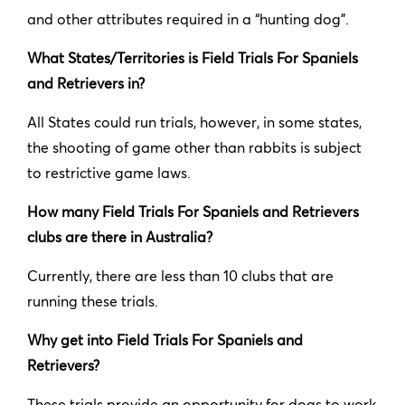
and other attributes required in a “hunting dog”.
What States/Territories is Field Trials For Spaniels
and Retrievers in?
All States could run trials, however, in some states,
the shooting of game other than rabbits is subject
to restrictive game laws.
How many Field Trials For Spaniels and Retrievers
clubs are there in Australia?
Currently, there are less than 10 clubs that are
running these trials.
Why get into Field Trials For Spaniels and
Retrievers?
These trials provide an opportunity for dogs to work