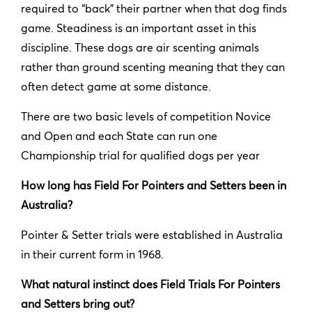
required to “back” their partner when that dog finds
game. Steadiness is an important asset in this
discipline. These dogs are air scenting animals
rather than ground scenting meaning that they can
often detect game at some distance.
There are two basic levels of competition Novice
and Open and each State can run one
Championship trial for qualified dogs per year
How long has Field For Pointers and Setters been in
Australia?
Pointer & Setter trials were established in Australia
in their current form in 1968.
What natural instinct does Field Trials For Pointers
and Setters bring out?