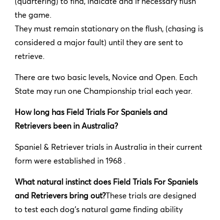
(quartering) to find, indicate and if necessary flush
the game.
They must remain stationary on the flush, (chasing is
considered a major fault) until they are sent to
retrieve.
There are two basic levels, Novice and Open. Each
State may run one Championship trial each year.
How long has Field Trials For Spaniels and
Retrievers been in Australia?
Spaniel & Retriever trials in Australia in their current
form were established in 1968 .
What natural instinct does Field Trials For Spaniels
and Retrievers bring out?
These trials are designed
to test each dog’s natural game finding ability