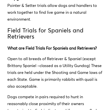
Pointer & Setter trials allow dogs and handlers to
work together to find live game in a natural
environment.
Field Trials for Spaniels and
Retrievers
What are Field Trials For Spaniels and Retrievers?
Open to all breeds of Retriever & Spaniel (except
Brittany Spaniel –classed as a Utility Gundog) These
trials are held under the Shooting and Game laws of
each State. Game is primarily rabbits with quail is
also acceptable.
Dogs compete in pairs required to hunt in
reasonably close proximity of their owners